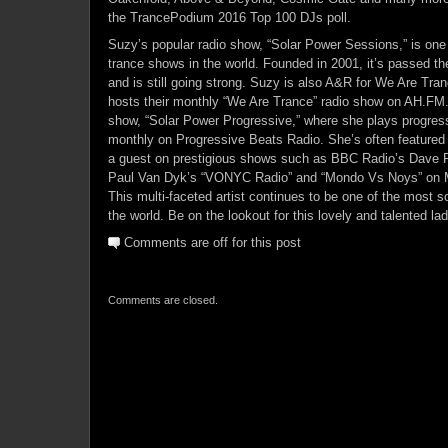
the TrancePodium 2016 Top 100 DJs poll.
Suzy’s popular radio show, “Solar Power Sessions,” is one 
trance shows in the world. Founded in 2001, it’s passed t
and is still going strong. Suzy is also A&R for We Are Tran
hosts their monthly “We Are Trance” radio show on AH.FM. 
show, “Solar Power Progressive,” where she plays progre
monthly on Progressive Beats Radio. She’s often feature
a guest on prestigious shows such as BBC Radio’s Dave P
Paul Van Dyk’s “VONYC Radio” and “Mondo Vs Noys” on M
This multi-faceted artist continues to be one of the most s
the world. Be on the lookout for this lovely and talented lad
Comments are off for this post
Comments are closed.