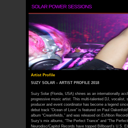
SOLAR POWER SESSIONS
Artist Profile
SUZY SOLAR – ARTIST PROFILE 2018
Suzy Solar (Florida, USA) shines as an internationally ac
progressive music artist. This multi-talented DJ, vocalist, 
producer and event coordinator has become a legend since 
debut track “Ocean of Love” is featured on Paul Oakenfo
album “Creamfields,” and was released on EsNtion Records
Suzy’s mix albums, “The Perfect Trance” and “The Perfect
Neurodisc/Capitol Records have topped Billboard’s U.S. El