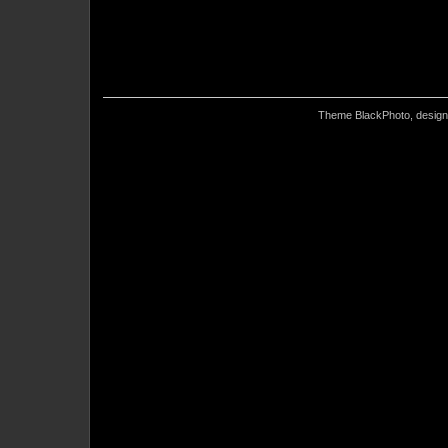
Theme BlackPhoto, desig