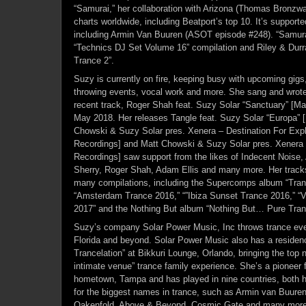
“Samurai,” her collaboration with Arizona (Thomas Bronzw
charts worldwide, including Beatport’s top 10. It’s support
including Armin Van Buuren (ASOT episode #248). “Samura
“Technics DJ Set Volume 16” compilation and Riley & Durr
Trance 2”.
Suzy is currently on fire, keeping busy with upcoming gigs
throwing events, vocal work and more. She sang and wrote 
recent track, Roger Shah feat. Suzy Solar “Sanctuary” [Mag
May 2018. Her releases Tangle feat. Suzy Solar “Europa” [
Chowski & Suzy Solar pres. Xenera – Destination For Expl
Recordings] and Matt Chowski & Suzy Solar pres. Xenera
Recordings] saw support from the likes of Indecent Noise
Sherry, Roger Shah, Adam Ellis and many more. Her tracks
many compilations, including the Supercomps album “Tran
“Amsterdam Trance 2016,” “”Ibiza Sunset Trance 2016,” “
2017” and the Nothing But album “Nothing But… Pure Tranc
Suzy’s company Solar Power Music, Inc throws trance event
Florida and beyond. Solar Power Music also has a residenc
Trancelation” at Bikkuri Lounge, Orlando, bringing the top 
intimate venue” trance family experience. She’s a pioneer f
hometown, Tampa and has played in nine countries, both h
for the biggest names in trance, such as Armin van Buuren
Oakenfold, Above & Beyond, Cosmic Gate and many more.