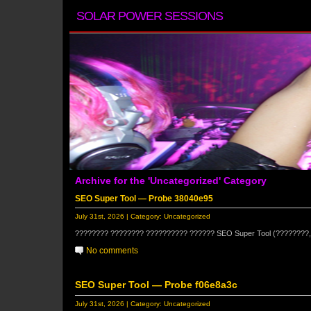
SOLAR POWER SESSIONS
Archive for the 'Uncategorized' Category
SEO Super Tool — Probe 38040e95
July 31st, 2026 | Category:
Uncategorized
???????? ???????? ?????????? ?????? SEO Super Tool (????????,
No comments
SEO Super Tool — Probe f06e8a3c
July 31st, 2026 | Category:
Uncategorized