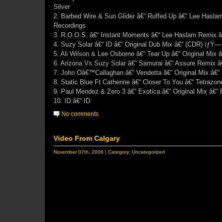
Silver
2. Barbed Wire & Sun Glider â€“ Ruffed Up â€“ Lee Hasla
Recordings
3. R.O.O.S. â€“ Instant Moments â€“ Lee Haslam Remix â
4. Suzy Solar â€“ ID â€“ Original Dub Mix â€“ (CDR) ïƒŸ— 
5. Ali Wilson & Lee Osborne â€“ Tear Up â€“ Original Mix 
6. Arizona Vs Suzy Solar â€“ Samurai â€“ Assure Remix â
7. John Oâ€™Callaghan â€“ Vendetta â€“ Original Mix â€“
8. Static Blue Ft Catherine â€“ Closer To You â€“ Tetrazo
9. Paul Mendez & Zero 3 â€“ Exotica â€“ Original Mix â€“
10. ID â€“ ID
No comments
Video From Calgary
November 07th, 2006 | Category:
Uncategorized