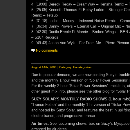
4. [19:08] Dereck Recay – DreamWay – Hensha Remix – 
5. [25:05] Kenneth Thomas Ft Betsy Larkin – Stronger Cre
Remix – Tetsuo
6. [31:18] Lodos – Moody – Indecent Noise Remix – Camo
7. [36:34] Danny Powers – Eternal Call – Original Mix – N
8. [42:30] Danilo Ercole Ft Marcie – Broken Wings – BEN 
– S107 Records
9. [49:43] Jason Van Wyk – Far From Me – Pierre Pienaa
No comments
August 14th, 2008 | Category:
Uncategorized
Due to popular demand, we are now posting Suzy’s tracklis
and the monthly 1 hour version of “Solar Power Sessions” 
For the weekly 2 hour “Solar Power Sessions” tracklists, a
other guest mix info, please see the other blog for “Solar 
SUZY SOLAR’S MONTHLY RADIO SHOWS (1 hour mix
“Trance Fetish” and the monthly 1 hr version of “Solar Po
and hosted by Suzy Solar, and features the best in upliftin
electro-trance, and progressive trance.
Air times:
See ‘upcoming shows’ box on Suzy’s Myspace 
arranged by air dates.