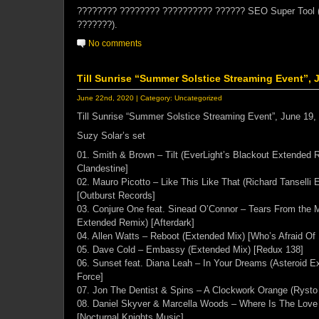
???????? ???????? ?????????? ?????? SEO Super Tool 
???????).
No comments
Till Sunrise “Summer Solstice Streaming Event”, 
June 22nd, 2020 | Category:
Uncategorized
Till Sunrise “Summer Solstice Streaming Event”, June 19,
Suzy Solar’s set
01. Smith & Brown – Tilt (EverLight’s Blackout Extended
Clandestine]
02. Mauro Picotto – Like This Like That (Richard Tanselli
[Outburst Records]
03. Conjure One feat. Sinead O’Connor – Tears From the Mo
Extended Remix) [Afterdark]
04. Allen Watts – Reboot (Extended Mix) [Who’s Afraid Of
05. Dave Cold – Embassy (Extended Mix) [Redux 138]
06. Sunset feat. Diana Leah – In Your Dreams (Asteroid 
Force]
07. Jon The Dentist & Spins – A Clockwork Orange (Rysto
08. Daniel Skyver & Marcella Woods – Where Is The Love
[Nocturnal Knights Music]