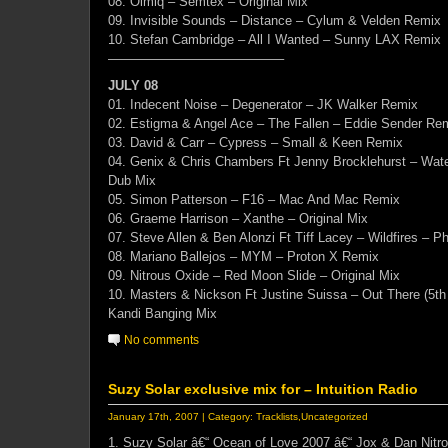
08. Olmiq – Semtex – Original Mix
09. Invisible Sounds – Distance – Cylum & Velden Remix
10. Stefan Cambridge – All I Wanted – Sunny LAX Remix
—————————————–
JULY 08
01. Indecent Noise – Degenerator – JK Walker Remix
02. Estigma & Angel Ace – The Fallen – Eddie Sender Re
03. David & Carr – Cypress – Small & Keen Remix
04. Genix & Chris Chambers Ft Jenny Brocklehurst – Wate
Dub Mix
05. Simon Patterson – F16 – Mac And Mac Remix
06. Graeme Harrison – Xanthe – Original Mix
07. Steve Allen & Ben Alonzi Ft Tiff Lacey – Wildfires – Ph
08. Mariano Ballejos – MYM – Proton X Remix
09. Nitrous Oxide – Red Moon Slide – Original Mix
10. Masters & Nickson Ft Justine Suissa – Out There (5th
Kandi Banging Mix
No comments
Suzy Solar exclusive mix for – Intuition Radio
January 17th, 2007 | Category:
Tracklists
,
Uncategorized
1. Suzy Solar â€“ Ocean of Love 2007 â€“ Jox & Dan Nitr