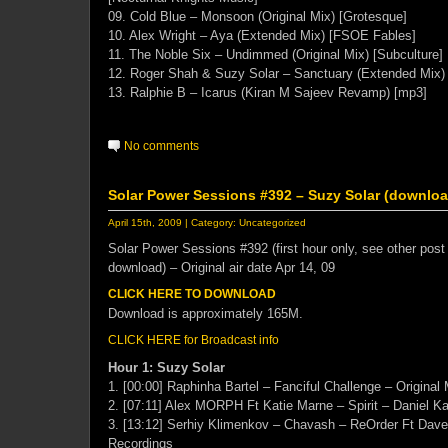
09. Cold Blue – Monsoon (Original Mix) [Grotesque]
10. Alex Wright – Aya (Extended Mix) [FSOE Fables]
11. The Noble Six – Undimmed (Original Mix) [Subculture]
12. Roger Shah & Suzy Solar – Sanctuary (Extended Mix) 
13. Ralphie B – Icarus (Kiran M Sajeev Revamp) [mp3]
No comments
Solar Power Sessions #392 – Suzy Solar (download
April 15th, 2009 | Category:
Uncategorized
Solar Power Sessions #392 (first hour only, see other post 
download) – Original air date Apr 14, 09
CLICK HERE TO DOWNLOAD
Download is approximately 165M.
CLICK HERE for Broadcast info
Hour 1: Suzy Solar
1. [00:00] Raphinha Bartel – Fanciful Challenge – Original 
2. [07:11] Alex MORPH Ft Katie Marne – Spirit – Daniel Ka
3. [13:12] Serhiy Klimenkov – Chavash – ReOrder Ft Dave
Recordings