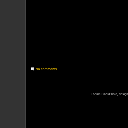
No comments
Theme BlackPhoto, desig