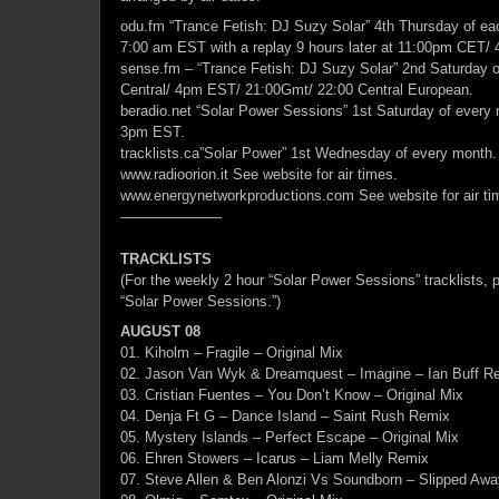
odu.fm “Trance Fetish: DJ Suzy Solar” 4th Thursday of e
7:00 am EST with a replay 9 hours later at 11:00pm CET/
sense.fm – “Trance Fetish: DJ Suzy Solar” 2nd Saturday 
Central/ 4pm EST/ 21:00Gmt/ 22:00 Central European.
beradio.net “Solar Power Sessions” 1st Saturday of every
3pm EST.
tracklists.ca”Solar Power” 1st Wednesday of every month.
www.radioorion.it See website for air times.
www.energynetworkproductions.com See website for air ti
———————
TRACKLISTS
(For the weekly 2 hour “Solar Power Sessions” tracklists, p
“Solar Power Sessions.”)
AUGUST 08
01. Kiholm – Fragile – Original Mix
02. Jason Van Wyk & Dreamquest – Imagine – Ian Buff R
03. Cristian Fuentes – You Don’t Know – Original Mix
04. Denja Ft G – Dance Island – Saint Rush Remix
05. Mystery Islands – Perfect Escape – Original Mix
06. Ehren Stowers – Icarus – Liam Melly Remix
07. Steve Allen & Ben Alonzi Vs Soundborn – Slipped Away