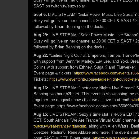
Suzy will go live on her channel at
4:20pm EDT / 1:20pm P
SAST on twitch.tv/suzysolar
Sept 6:
LIVE STREAM: “Solar Power Music Live Stream” 
Suzy will go live on her channel at 20:00 CET & SAST /
followed by Brian Benning on the decks.
Aug 29:
LIVE STREAM: “Solar Power Music Live Stream”
Suzy will go live on her channel at 20:00 CET & SAST /
followed by Brian Benning on the decks.
Aug 22:
“Ladies Night Out” at Emperors, Tampa. Trance/h
with support from Jennifer Marley, Luv Lee, and Yoki. Bre
Collins with support from Ethney, Suga K and Flurwerker.
Event page & tickets:
https://www.facebook.com/events/18
Tickets:
https://www.eventbrite.com/e/ladies-night-out-ticket
Aug 16:
LIVE STREAM: “Inctricacy Nights Live Stream” S
Benning two-hour b2b set. This event is showcasing the ev
together the magical shows that we all love to attend!
twitc
Event page: https://www.facebook.com/events/350699409
Aug 15:
LIVE STREAM: Suzy’s time slot is 4-6pm EDT / 
CET. South Africa’s “We Are Trance Virtual Club” channel 
, along with Allen Watts, Dani
twitch.tv/wearetrancevirtualclub
Coetzee, Radion6, Rene Ablaze and more. The event start
noon SAST & CET. Event page:
https://www.facebook.com