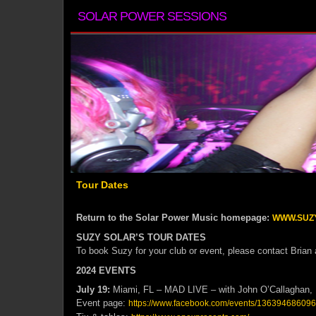
SOLAR POWER SESSIONS
Tour Dates
Return to the Solar Power Music homepage:
WWW.SUZ
SUZY SOLAR’S TOUR DATES
To book Suzy for your club or event, please contact Brian
2024 EVENTS
July 19:
Miami, FL – MAD LIVE – with John O’Callaghan, 
Event page:
https://www.facebook.com/events/13639468609