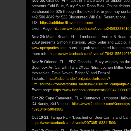
Nov 30:
Orlando, Fl – “Lost in Trancelation” at Bikkuri Lo
presents Cold Blue, Suzy Solar, Robb Blak.
Online tickets
purchased for $25 through the ticket link or you may cont
442.500.4849 for $22 Discounted Will Call Reservations.
TIX:
https://coldblue-lit.eventbrite.com/
Event Page:
https://www.facebook.com/events/2459322361053
Nov 24:
Miami Beach, FL – Treehouse – Vertex & Road to
2019 presents Simon Patterson, Suzy Solar and Luccio. Ti
, hurry to grab your limited free ticke
www.apexparties.com
more info:
https://www.facebook.com/events/17843155644075
Nov 9:
Orlando, FL – EDC Orlando – Suzy will play on the 
Boombox Art Car with Talla 2XLC, Nifra, Jochen Miller, G
Hovsepian, Dave Neven, Edgar V, and Denzo!
Tickets:
https://edcorlando.frontgatetickets.com/?
utm_source=Promoters&utm_medium=Sus&utm_campaign=S
Event page:
https://www.facebook.com/events/20047999897
Oct 26:
Cape Canaveral, FL – Kennedys Lamppost Hallowe
DJ Sandy, Sid Vicious.
https://www.facebook.com/Kennedys
409104645904380/
Oct 19-21:
Tampa FL – “Beached on Beer Can Island Camp
https://www.facebook.com/events/207385183311509/
Oct 13:
Orlando, FL – Solar Power Music pres. Roger Shah