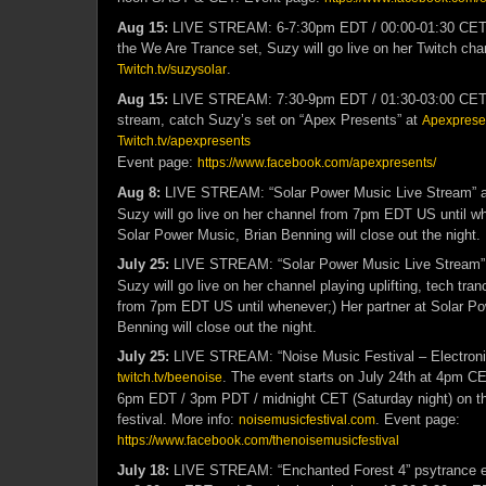
Aug 15:
LIVE STREAM: 6-7:30pm EDT / 00:00-01:30 CET –
the We Are Trance set, Suzy will go live on her Twitch cha
.
Twitch.tv/suzysolar
Aug 15:
LIVE STREAM: 7:30-9pm EDT / 01:30-03:00 CET –
stream, catch Suzy’s set on “Apex Presents” at
Apexpresen
Twitch.tv/apexpresents
Event page:
https://www.facebook.com/apexpresents/
Aug 8:
LIVE STREAM: “Solar Power Music Live Stream” 
Suzy will go live on her channel from 7pm EDT US until wh
Solar Power Music, Brian Benning will close out the night.
July 25:
LIVE STREAM: “Solar Power Music Live Stream”
Suzy will go live on her channel playing uplifting, tech tra
from 7pm EDT US until whenever;) Her partner at Solar Po
Benning will close out the night.
July 25:
LIVE STREAM: “Noise Music Festival – Electroni
. The event starts on July 24th at 4pm C
twitch.tv/beenoise
6pm EDT / 3pm PDT / midnight CET (Saturday night) on this
festival. More info:
. Event page:
noisemusicfestival.com
https://www.facebook.com/thenoisemusicfestival
July 18:
LIVE STREAM: “Enchanted Forest 4” psytrance ev