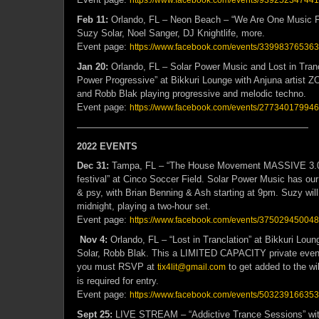
https://www.facebook.com/events/93925234744
Feb 11:
Orlando, FL – Neon Beach – “We Are One Music F
Suzy Solar, Noel Sanger, DJ Knightlife, more.
Event page:
https://www.facebook.com/events/33998376536
Jan 20:
Orlando, FL – Solar Power Music and Lost in Tranc
Power Progressive” at Bikkuri Lounge with Anjuna artist 
and Robb Blak playing progressive and melodic techno.
Event page:
https://www.facebook.com/events/27734017994
—————————————————————————
2022 EVENTS
Dec 31:
Tampa, FL – “The House Movement MASSIVE 3.0
festival” at Cinco Soccer Field. Solar Power Music has ou
& psy, with Brian Benning & Ash starting at 9pm. Suzy will
midnight, playing a two-hour set.
Event page:
https://www.facebook.com/events/37502945004
Nov 4:
Orlando, FL – “Lost in Tranclation” at Bikkuri Lou
Solar, Robb Blak. This a LIMITED CAPACITY private event 
you must RSVP at
to get added to the wil
tix4lit@gmail.com
is required for entry.
Event page:
https://www.facebook.com/events/50323916635
Sept 25:
LIVE STREAM – “Addictive Trance Sessions” wit