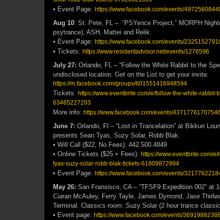
• Event Page:
https://www.facebook.com/events/4972560844
Aug 10
: St. Pete, FL – “PSYence Project,” MORPH Nightcl
psytrance), ASH, Mattei and Relik.
• Event Page:
https://www.facebook.com/events/2325152791
• Tickets:
https://www.residentadvisor.net/events/1276596
July 27:
Orlando, FL – “Follow the White Rabbit to the Spe
undisclosed location. Get on the List to get your invite:
https://m.facebook.com/groups/601551416948594
Tickets:
https://www.eventbrite.com/e/follow-the-white-rabbit-
63465227203
More info:
https://www.facebook.com/events/43717761707546
June 7:
Orlando, Fl – “Lost in Trancelation” at Bikkuri Lo
presents
Sean Tyas, Suzy Solar, Robb Blak.
• Will Call ($22, No Fees): 442.500.4849
• Online Tickets ($25 + Fees):
https://www.eventbrite.com/e/l
tyas-suzy-solar-robb-blak-tickets-61809872994
• Event Page:
https://www.facebook.com/events/3217762218
May 26:
San Fransisco, CA – “TFSF9 Expedition 002” at 
Ciaran McAuley, Ferry Tayle, James Dymond, Jase Thirlwa
Terminal. Classics room: Suzy Solar (2 hour trance classics
• Event page:
https://www.facebook.com/events/3691988238