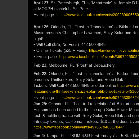
April 27:
St. Petersburgh, FL – “Metatronic” all female DJ 
at MORPH nightclub, St. Pete.
Event page:
https://www.facebook.com/events/20028900565
April 26:
Orlando, Fl – “Lost in Trancelation” at Bikkuri L
Music presents Christopher Lawrence, Suzy Solar and Rob
night!
• Will Call ($25, No Fees): 442.500.4849
• Online Tickets ($25 + Fees):
https://lawrence-lit.eventbrite
• Event page:
https://www.facebook.com/events/3697425505
Feb 23:
Melbourne, FL “Frost” at Debauchery.
Feb 22:
Orlando, Fl – “Lost in Trancelation” at Bikkuri Lo
presents Thrillseekers, Suzy Solar and Robb Blak.
Tickets: Will Call 442.500.4849 or order online
https://www.e
featuring-the-thrillseekers-suzy-solar-robb-blak-tickets-5451
Event page:
https://www.facebook.com/events/507453356324
Jan 25:
Orlando, Fl – “Lost in Trancelation” at Bikkuri Lou
Hussain has been added to the line up!) Solar Power Music
tech & uplifting trance with Suzy Solar, Robb Blak and spe
Intricacy Events, California. Tickets: $10 at the door. Eve
https://www.facebook.com/events/497057940817844/
Jan 4:
Tampa, FL – “SUM R&R First Fridays” at 5 Star Div