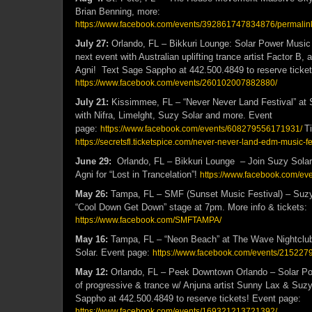
Brian Benning, more:
https://www.facebook.com/events/392861747834876/permali
July 27:
Orlando, FL – Bikkuri Lounge: Solar Power Music 
next event with Australian uplifting trance artist Factor B,
Agni! Text Sage Sappho at 442.500.4849 to reserve ticket
https://www.facebook.com/events/260102007882880/
July 21:
Kissimmee, FL – “Never Never Land Festival” at
with Nifra, Limelght, Suzy Solar and more. Event
page:
T
https://www.facebook.com/events/608279556171931/
https://secretsfl.ticketspice.com/never-never-land-edm-music-fe
June 29:
Orlando, FL – Bikkuri Lounge – Join Suzy Solar
Agni for “Lost in Trancelation”!
https://www.facebook.com/e
May 26:
Tampa, FL – SMF (Sunset Music Festival) – Suzy S
“Cool Down Get Down” stage at 7pm. More info & tickets:
https://www.facebook.com/SMFTAMPA/
May 16:
Tampa, FL – “Neon Beach” at The Wave Nightclu
Solar. Event page:
https://www.facebook.com/events/21522
May 12:
Orlando, FL – Peek Downtown Orlando – Solar Po
of progressive & trance w/ Anjuna artist Sunny Lax & Suzy
Sappho at 442.500.4849 to reserve tickets! Event page:
https://www.facebook.com/events/169321213721392/