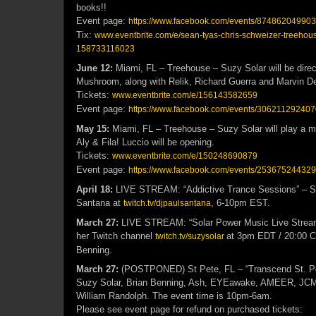
books!!
Event page:
https://www.facebook.com/events/87486204990
Tix:
www.eventbrite.com/e/sean-tyas-chris-schweizer-treehous
158733116023
June 12:
Miami, FL – Treehouse – Suzy Solar will be direct
Mushroom, along with Relik, Richard Guerra and Marvin D
Tickets:
www.eventbrite.com/e/156143582659
Event page:
https://www.facebook.com/events/30621129240
May 15:
Miami, FL – Treehouse – Suzy Solar will play a ma
Aly & Fila! Luccio will be opening.
Tickets:
www.eventbrite.com/e/150248690879
Event page:
https://www.facebook.com/events/25367524432
April 18:
LIVE STREAM: “Addictive Trance Sessions” – Su
Santana at
, 6-10pm EST.
twitch.tv/djpaulsantana
March 27:
LIVE STREAM: “Solar Power Music Live Stream”
her Twitch channel
at
3pm EDT / 20:00 
twitch.tv/suzysolar
Benning.
March 27:
(POSTPONED) St Pete, FL – “Transcend St. P
Suzy Solar, Brian Benning, Ash, EYEawake, AMEER, JC
William Randolph. The event time is 10pm-6am.
Please see event page for refund on purchased tickets: