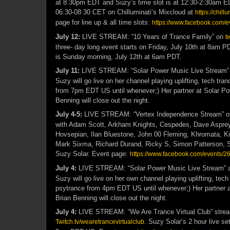
at 8:30pm EDT and Suzy’s time slot is at 12:30-2:30am E
06:30-08:30 CET on Chilluminati’s Mixcloud at
https://chillu
page for line up & all time slots:
https://www.facebook.com/
July 12:
LIVE STREAM: “10 Years of Trance Family” on
t
three- day long event starts on Friday, July 10th at 8am P
is Sunday morning, July 12th at 6am PDT.
July 11:
LIVE STREAM: “Solar Power Music Live Stream”
Suzy will go live on her channel playing uplifting, tech tra
from 7pm EDT US until whenever;) Her partner at Solar Po
Benning will close out the night.
July 4-5:
LIVE STREAM: “Vertex Independence Stream” 
with Adam Scott, Arkham Knights, Cespedes, Dave Aspre
Hovsepian, Ilan Bluestone, John 00 Fleming, Khromata, K
Mark Sixma, Richard Durand, Ricky S, Simon Patterson, S
Suzy Solar. Event page:
https://www.facebook.com/events
July 4:
LIVE STREAM: “Solar Power Music Live Stream” 
Suzy will go live on her own channel playing uplifting, tech
psytrance from 4pm EDT US until whenever;) Her partner 
Brian Benning will close out the night.
July 4:
LIVE STREAM: “We Are Trance Virtual Club” strea
. Suzy Solar’s 2 hour live se
Twitch.tv/wearetrancevirtualclub