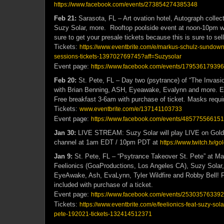
https://www.facebook.com/events/273854274385348
Feb 21:
Sarasota, FL – Art ovation hotel, Autograph colle
Suzy Solar, more. Rooftop poolside event at noon-10pm wi
sure to get your presale tickets because this is sure to sell
Tickets:
https://www.eventbrite.com/e/markus-schulz-sundow
sessions-tickets-139702769745?aff=Suzysolar
Event page:
https://www.facebook.com/events/17953617939
Feb 20:
St. Pete, FL – Day two (psytrance) of “The Invas
with Brian Benning, ASH, Eyeawake, Evalynn and more. E
Free breakfast 3-6am with purchase of ticket. Masks requi
Tickets:
www.eventbrite.com/e/137141103733
Event page:
https://www.facebook.com/events/48577556615
Jan 30:
LIVE STREAM: Suzy Solar will play LIVE on Gold
channel at 1am EDT / 10pm PDT at
https://www.twitch.tv/
Jan 9:
St. Pete, FL – “Psytrance Takeover St. Pete” at 
Feelionics (GoaProductions, Los Angeles CA), Suzy Solar,
EyeAwake, Ash, EvaLynn, Tyler Wildfire and Robby Bell! F
included with purchase of a ticket.
Event page:
https://www.facebook.com/events/25303576339
Tickets:
https://www.eventbrite.com/e/feelionics-feat-suzy-sol
pete-192021-tickets-132414512371