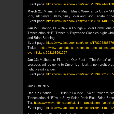
Event page:
https://www.facebook.com/events/373029442180
March 21:
Miami, Fl – Miami Music Week at La Otra – “Alte
Vici, Alchimyst, Blazy, Suzy Solar and Gioh Cecato in th
Event page:
https://www.facebook.com/events/887081486535
Jan 27:
Orlando, FL – Bikkuri Lounge – Solar Power Music 
Trancelation NYE” Trance & Psytrance Classics night wit
and Brian Benning.
Event page:
https://www.facebook.com/events/17832688887
Tickets:
https://www.eventbrite.com/e/lost-in-trancelations-tra
event-tickets-792163691927
Jan 13:
Melbourne, FL – Iron Oak Post – “The Vortex” all 
proceeds will be going to Driven By Heart, a non profit or
fight breast cancer.
Event page:
https://www.facebook.com/events/823969212855
2023 EVENTS
Dec 31:
Orlando, FL – Bikkuri Lounge – Solar Power Music
Trancelation NYE” with Suzy Solar, Robb Blak, Brian Ben
Tix:
https://www.eventbrite.com/e/lost-in-trancelation-nye-ti
Event page:
https://www.facebook.com/events/13948148381