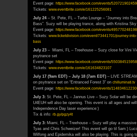
Event page:
https://www.facebook.com/events/52072190245
Tickets:
www.eventbrite.com/e/161225256081
July 24
– St. Pete, FL – Turbo Lounge – “Journey into Br
Bass”. Suzy will be playing trance, along with Kristina Sk
Event page:
https://www.facebook.com/events/4957702481983
Tickets:
www.ticketdivision.com/event/73441701/journey-into
bass
July 23
– Miami, FL – Treehouse – Suzy close for Vini Vic
psytrance set
Event page:
https://www.facebook.com/events/55038451595
Tickets:
www.eventbrite.com/e/161634823107
July 17 (9am EDT) – July 18 (7am EDT)
– LIVE STREAM – 
on psytrance set on “Entranced Forest 3” on
chilluminati.tv
Event page:
https://www.facebook.com/events/11483461223
July 3:
St. Pete, FL – Jannus Live – Suzy Solar will be dire
U4EUH will also be opening. This event is all ages and wil
Independence Day laser experience:)
Tix & info:
rb.gy/pgzy4t
July 3:
Miami, FL – Treehouse – Suzy will play a massive 
Tyas and Chris Schweizer! This event will go til 5am:) Luc
Wilfong and Epidemika will also be playing. This is going to