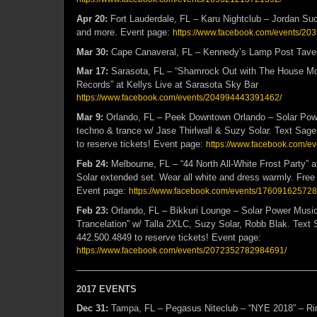
Apr 20:
Fort Lauderdale, FL – Karu Nightclub – Jordan Suc
and more. Event page:
https://www.facebook.com/events/2
Mar 30:
Cape Canaveral, FL – Kennedy’s Lamp Post Tave
Mar 17:
Sarasota, FL – “Shamrock Out with The House M
Records” at Kellys Live at Sarasota Sky Bar
https://www.facebook.com/events/204994443391462/
Mar 9:
Orlando, FL – Peek Downtown Orlando – Solar Powe
techno & trance w/ Jase Thirlwall & Suzy Solar. Text Sag
to reserve tickets! Event page:
https://www.facebook.com/
Feb 24:
Melbourne, FL – “44 North All-White Frost Party”
Solar extended set. Wear all white and dress warmly. Free
Event page:
https://www.facebook.com/events/17609162572
Feb 23:
Orlando, FL – Bikkuri Lounge – Solar Power Music 
Trancelation” w/ Talla 2XLC, Suzy Solar, Robb Blak. Text
442.500.4849 to reserve tickets! Event page:
https://www.facebook.com/events/2072352782984691/
——————————————————————————
2017 EVENTS
Dec 31:
Tampa, FL – Pegasus Niteclub – “NYE 2018” – Rin