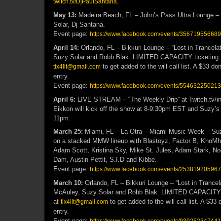
.
twitch.tv/DjPaulSantana
May 13:
Madeira Beach, FL – John’s Pass Ultra Lounge – 
Solar, Dj Santana.
Event page:
https://www.facebook.com/events/35671955668
April 14:
Orlando, FL – Bikkuri Lounge – “Lost in Trancelat
Suzy Solar and Robb Blak. LIMITED CAPACITY ticketing
to get added to the will call list. A $33 don
tix4lit@gmail.com
entry.
Event page:
https://www.facebook.com/events/55463225021
April 6:
LIVE STREAM – “The Weekly Drip” at Twitch.tv/int
Eikkon will kick off the show at 8-9:30pm EST and Suzy’s s
11pm.
March 25:
Miami, FL – La Otra – Miami Music Week – Suzy
on a stacked MMW lineup with Blastoyz, Factor B, KhoM
Adam Scott, Kristina Sky, Mike St. Jules, Adam Stark, No
Dam, Austin Pettit, S.I.D and Kibbe.
Event page:
https://www.facebook.com/events/25381920596
March 10:
Orlando, FL – Bikkuri Lounge – “Lost in Trancela
McAuley, Suzy Solar and Robb Blak. LIMITED CAPACITY 
at
to get added to the will call list. A $33 
tix4lit@gmail.com
entry.
Event page: