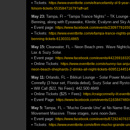
• Tickets:
https://www.eventbrite.com/e/trancefamily-sf-9-year
folsom-tickets-55358471679?aff=art
May 23:
Tampa, Fl – “Tampa Trance Nights” – TK Lounge
Benning, along with Eyeawake, Klimbr, Evalynn and Sky 
• Event page:
https://www.facebook.com/events/2309779165
• Tickets:
https://www.eventbrite.com/e/tampa-trance-nights-p
benning-tickets-61303314865
May 15:
Clearwater, FL – Neon Beach pres. Wave Nightcl
Lax & Suzy Solar.
• Event page:
https://www.facebook.com/events/4422691832
• Online Tickets:
https://www.eventbrite.com/e/sunny-lax-anju
neon-beach-shephards-2-drinks-all-night-tickets-6095114451
May 11:
Orlando, FL – Bikkuri Lounge – Solar Power Music
Connelly (3 hour set, Florida debut), Suzy Solar and Rysto
• Will Call ($22, No Fees): 442.500.4849
• Online Tickets ($25 + Fees):
https://craigconnelly-lit.event
• Event Page:
https://www.facebook.com/events/11638474604
May 5:
Tampa, FL – “Mucho Grande Uno” at No Name Bar,
Movement Massive. Three stages, runs noon-3am.
• Event page:
https://www.facebook.com/events/8729240763
• Tickets:
https://www.eventbrite.com/e/thm-mucho-grande-u