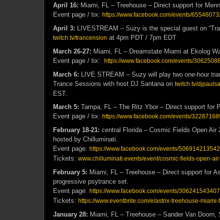
April 16:
Miami, FL – Treehouse – Direct support for Men
Event page / tix:
https://www.facebook.com/events/6554607
April 3:
LIVESTREAM – Suzy is the special guest on “Tra
at 4pm PDT / 7pm EDT
twitch.tv/trancension
March 26-27:
Miami, FL – Dreamstate Miami at Ekolog 
Event page / tix:
https://www.facebook.com/events/3062508
March 6:
LIVE STREAM – Suzy will play two one-hour tran
Trance Sessions with host DJ Santana on
twitch.tv/djpauls
EST
.
March 5:
Tampa, FL – The Ritz Ybor – Direct support for 
Event page / tix:
https://www.facebook.com/events/3228716
February 18-21:
central Florida – Cosmic Fields Open Air 2
hosted by Chilluminati.
Event page:
https://www.facebook.com/events/506914213542
Tickets:
www.chilluminati.events/event/cosmic-fields-open-ai
February 5:
Miami, FL – Treehouse – Direct support for Ast
progressive psytrance set.
Event page:
https://www.facebook.com/events/30624154340
Tickets:
https://www.eventbrite.com/e/astrix-treehouse-miami
January 28:
Miami, FL – Treehouse – Sander Van Doorn, 