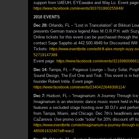
support from U4EUH, EYEawake and Way.Lo. Event page
https://www.facebook.com/events/303701860255848/
2018 EVENTS
Dec 28:
Orlando, FL – “Lost in Trancelation” at Bikkuri L
presents German trance legend Alex M.O.R.P.H. with Suzy
Online tickets for this event can be purchased through the 
contact Sage Sappho at 442.500.4849 for Discounted Will 
Tickets:
https://www.eventbrite.com/e/lit-ft-alex-morph-suzy-so
52719147389
Event page:
https://www.facebook.com/events/321698008661
Dec 14:
Tampa, FL – Pegasus Lounge – Suzy Solar, Prophe
Sound Design, The Evil One and Truk. This event is in hon
founder Robert Intile. Event page:
https://www.facebook.com/events/2340422649306114/
Dec 7:
Hudson, FL – “Imaginarium: A Journey Through Ice a
Imaginarium is an electronic dance music event held in Hu
features a secluded stage hosting over 30 DJ’s and perfo
from Tampa, Miami, and Chicago. Dec 7th’s headliners ar
CaZanova. Use promo code “solar” for 20% discount off tick
https://www.eventbrite.com/e/imaginarium-a-journey-through-ice
48506163240?aff=eac2