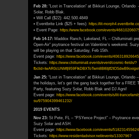
Feb 28:
“Lost in Trancelation” at Bikkuri Lounge, Orlando
Solar, Robb Blak.
• Will Call ($22): 442.500.4849
• Eventbrite Link ($25 + fees):
https://lit-morph4.eventbrite.c
• Event Page:
https://www.facebook.com/events/4661020607
Feb 14-17:
Maddox Ranch, Lakeland, FL – Chilluminati pre
Open-Air” psytrance festival on Valentine’s weekend. Suz
will be playing on that Saturday, Feb 15th.
Event page:
https://www.facebook.com/events/406318926645
Tickets:
https://www.chilluminati.events/event/cosmic-fields/?
fbclid=IwAR0cUNMfj959FIkDBXToTwm8BI6tjtf2tOSdwB9oxig
Jan 25:
“Lost in Trancelation” at Bikkuri Lounge, Orlando –
the holidays, let’s get the gang back together for a FREE
Party, featuring Suzy Solar, Robb Blak and DJ Agni!
Event page:
https://www.facebook.com/events/s/lit-trancefamil
su/975904399461232/
2019 EVENTS
Nov 23:
St Pete, FL – “PSYence Project” – Psytrance event
Suzy Solar and ASH.
Event page:
https://www.facebook.com/events/518231455624
Tickets:
https://www.residentadvisor.net/events/1330796?