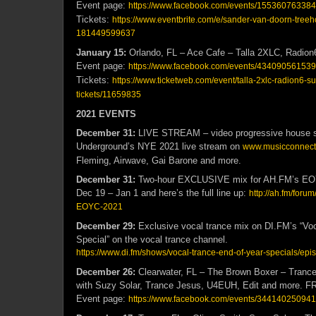
Event page:
https://www.facebook.com/events/15536076338
Tickets:
https://www.eventbrite.com/e/sander-van-doorn-treeh
181449599637
January 15:
Orlando, FL – Ace Cafe – Talla 2XLC, Radion
Event page:
https://www.facebook.com/events/434090561539
Tickets:
https://www.ticketweb.com/event/talla-2xlc-radion6-su
tickets/11659835
2021 EVENTS
December 31:
LIVE STREAM – video progressive house s
Underground’s NYE 2021 live stream on
www.musicconnect
Fleming, Airwave, Gai Barone and more.
December 31:
Two-hour EXCLUSIVE mix for AH.FM’s EOYC
Dec 19 – Jan 1 and here’s the full line up:
http://ah.fm/for
EOYC-2021
December 29:
Exclusive vocal trance mix on DI.FM’s “Vo
Special” on the vocal trance channel.
https://www.di.fm/shows/vocal-trance-end-of-year-specials/ep
December 26:
Clearwater, FL – The Brown Boxer – Trance
with Suzy Solar, Trance Jesus, U4EUH, Edit and more. F
Event page:
https://www.facebook.com/events/34414025094