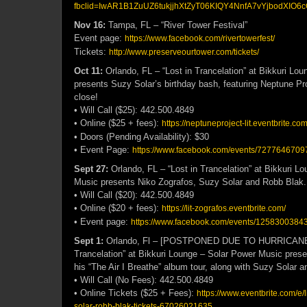
fbclid=IwAR1B1ZuUZ6tukjjhXtZyT06KIQY4NnfA7vYjbodXIO6c
Nov 16:
Tampa, FL – “River Tower Festival”
Event page:
https://www.facebook.com/rivertowerfest/
Tickets:
http://www.preserveourtower.com/tickets/
Oct 11:
Orlando, FL –
“Lost in Trancelation” at Bikkuri Lo
presents Suzy Solar’s birthday bash, featuring Neptune Pro
close!
• Will Call ($25): 442.500.4849
• Online ($25 + fees):
https://neptuneproject-lit.eventbrite.com
• Doors (Pending Availability): $30
• Event Page:
https://www.facebook.com/events/72776467097
Sept 27:
Orlando, FL –
“Lost in Trancelation” at Bikkuri L
Music presents Niko Zografos, Suzy Solar and Robb Blak.
• Will Call ($20): 442.500.4849
• Online ($20 + fees):
https://lit-zografos.eventbrite.com/
• Event page:
https://www.facebook.com/events/1258300384
Sept 1:
Orlando, Fl – [POSTPONED DUE TO HURRICANE 
Trancelation” at Bikkuri Lounge – Solar Power Music pres
his “The Air I Breathe” album tour, along with Suzy Solar 
• Will Call (No Fees): 442.500.4849
• Online Tickets ($25 + Fees):
https://www.eventbrite.com/e/l
solar-robb-blak-tickets-67026021635