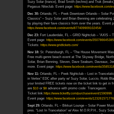
Suzy Solar (trance), Brad Smith (techno) and Truk (breaks
Pegasus Niteclub. Event page:
https://www.facebook.com/
Dec 30:
Orlando, FL – Peek Downtown Orlando – Solar Po
Classics” – Suzy Solar and Brian Benning are celebrating 
by playing their fave classics from over the years. Event 
https://www.facebook.com/events/877409909102454/
Dec 23:
Fort Lauderdale, FL – GRID Nightclub – “AXIS – 
Event page:
https://www.facebook.com/events/350786645385
Tickets:
https://www.gridtickets.com/
Nov 18:
St. Petersburgh, FL – “The House Movement Mas
Free multi-genre beach event at The Skyway Bridge, Nort
Solar, Brian Benning, Sleven, Dave Seaburn, Daveaux, Je
more. Event page:
https://www.facebook.com/events/358531
Nov 11:
Orlando, FL – Peek Nightclub – Lost in Trancelatio
in Vertex” EDC after party w/ Suzy Solar, Luccio, Robb Bl
your limited FREE tickets now on the ticket link to get in 
are
or
advance with promo code
: Trancegasm.
$10
$8
Ticket link:
https://www.ticketfly.com/purchase/event/1590996
Event page:
https://www.facebook.com/events/123261571776
Sept 29:
Orlando, FL – Bikkuri Lounge – Solar Power Mus
pres. “Lost In Trancelation” w/ Alex M.O.R.P.H., Suzy Sola