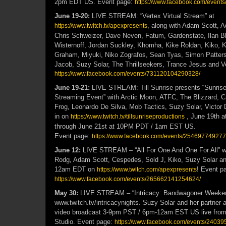
2pm EDT US.
Event page:
https://www.facebook.com/
event
June 19-20:
LIVE STREAM: “Vertex Virtual Stream” at
, along with Adam Scott, 
https://www.twitch.tv/apexpresents
Chris Schweizer, Dave Neven, Fatum, Gardenstate, Ilan B
Wisternoff, Jordan Suckley, Khomha, Kike Roldan, Kiko, K
Graham, Miyuki, Niko Zografos, Sean Tyas, Simon Patters
Jacob, Suzy Solar, The Thrillseekers, Trance Jesus and V
https://www.facebook.com/events/731120104290328/
June 19-21:
LIVE STREAM: Till Sunrise presents “Sunris
Streaming Event” with Arctic Moon, ATFC, The Blizzard, Cr
Frog, Leonardo De Silva, Mob Tactics, Suzy Solar, Victor 
in on
, June 19th 
https://www.twitch.tv/tillsunriseproductions
through June 21st at 10PM PDT / 1am EST US.
Event page:
https://www.facebook.com/events/254697749277
June 12:
LIVE STREAM – “All For One And One For All” w
Rodg, Adam Scott, Cespedes, Sold J, Kiko, Suzy Solar an
12am EDT on
! Event p
https://www.twitch.com/apexpresents
https://www.facebook.com/events/265662141254624/
May 30:
LIVE STREAM – “Intricacy: Bandwagoner Weeke
www.twitch.tv/intricacynights. Suzy Solar and her partner 
video broadcast 3-9pm PST / 6pm-12am EST US live from
Studio. Event page:
https://www.facebook.com/events/2403