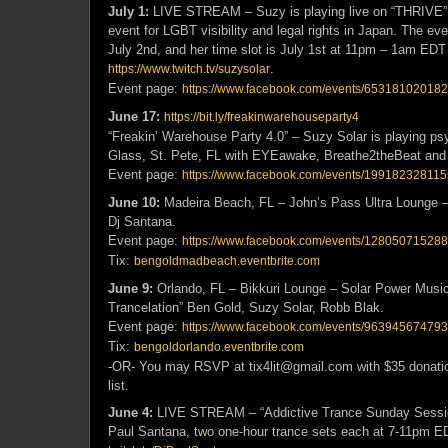
July 1:
LIVE STREAM – Suzy is playing live on “THRIVE”, 
event for LGBT visibility and legal rights in Japan. The eve
July 2nd, and her time slot is July 1st at 11pm – 1am EDT
.
https://www.twitch.tv/suzysolar
Event page:
https://www.facebook.com/events/65318102018
June 17:
https://bit.ly/freakinwarehouseparty4
“Freakin’ Warehouse Party 4.0” – Suzy Solar is playing ps
Glass, St. Pete, FL with EYEawake, Breathe2theBeat and
Event page:
https://www.facebook.com/events/19918232811
June 10:
Madeira Beach, FL – John’s Pass Ultra Lounge –
Dj Santana.
Event page:
https://www.facebook.com/events/12805071528
Tix:
bengoldmadbeach.eventbrite.com
June 9:
Orlando, FL – Bikkuri Lounge – Solar Power Music
Trancelation” Ben Gold, Suzy Solar, Robb Blak.
Event page:
https://www.facebook.com/events/96394567479
Tix:
bengoldorlando.eventbrite.com
-OR- You may RSVP at tix4lit@gmail.com with $35 donation 
list.
June 4:
LIVE STREAM – “Addictive Trance Sunday Sessio
Paul Santana, two one-hour trance sets each at 7-11pm E