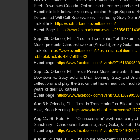
Peek Downtown Orlando. Online tickets can be purchased 
Eventbrite link below or you may contact Sage Sapho at 4
Discounted Will Call Reservations. Hosted by Suzy Solar 
Ticket link:
https://shah-orlando.eventbrite.com/
Event Page:
https://www.facebook.com/events/25856171143
Sept 28:
Orlando, FL – “Lost in Trancelation” at Bikkuri L
Music presents Chris Schweizer (Armada), Suzy Solar an
Tickets:
https://www.eventbrite.com/e/lost-in-trancelation-ft-c
robb-blak-tickets-48975999533
Event page:
https://www.facebook.com/events/27161689051
Sept 15:
Orlando, FL – Solar Power Music presents: Tran
Downtown w/ Suzy Solar & Brian Benning. Suzy and Brian wi
collections and play the tracks that have meant so much t
years of their DJ careers.
Event page:
https://www.facebook.com/events/310116999550
Aug 31:
Orlando, FL – “Lost in Trancelation” at Bikkuri L
Blak, Brian Benning.
https://www.facebook.com/events/217
Aug 11:
St. Pete, FL – “Connexionism” psytrance party a
Sanctuary – Christopher Lawrence, Suzy Solar, Krikett, Do
Event page:
https://www.facebook.com/events/287349428461
Aug 4:
St. Pete, FL – “The House Movement Massive Sky