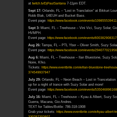
at
7-11pm EDT.
twitch.tv/DjPaulSantana
Sept 17:
Orlando, FL – “Lost in Tranclation” at Bikkuri Lou
Robb Blak, U4EUH and Bucket Bass.
Event page:
https://www.facebook.com/events/109855539411
Sept 3:
Miami, FL – Treehouse – Vini Vici, Suzy Solar, G
HVMPH.
Event page:
https://www.facebook.com/events/600382908317
Aug 26:
Tampa, FL – PTL Ybor – Oliver Smith, Suzy Solar
Event page:
https://www.facebook.com/events/29407702195
Aug 6:
Miami, FL – Treehouse – Ilan Bluestone, Suzy Sol
Noire, K!ko.
Tickets:
https://www.eventbrite.com/e/ilan-bluestone-treehous
374549937947
July 29:
Orlando, FL – Neon Beach – Lost in Trancelatio
up for a night of trance with Suzy Solar and more!
Event page:
https://www.facebook.com/events/53504689616
July 16:
Miami, FL – Treehouse – Kyau & Albert, Suzy Sol
Guerra, Macana, Gio Andres.
TEXT for Tables/Bottle: 786-318-1908
Grab your tickets:
https://www.eventbrite.com/e/kyau-albert-t
330767202607