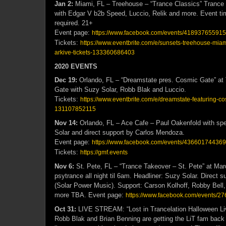
Jan 2:
Miami, FL – Treehouse – “Trance Classics” Trance
with Edgar V b2b Speed, Luccio, Relik and more. Event 
required. 21+
Event page:
https://www.facebook.com/events/418937655915
Tickets:
https://www.eventbrite.com/e/sunsets-treehouse-miami
arkive-tickets-133360686403
2020 EVENTS
Dec 19:
Orlando, FL – “Dreamstate pres. Cosmic Gate” a
Gate with Suzy Solar, Robb Blak and Luccio.
Tickets:
https://www.eventbrite.com/e/dreamstate-featuring-co
131107852115
Nov 14:
Orlando, FL – Ace Cafe – Paul Oakenfold with spe
Solar and direct support by Carlos Mendoza.
Event page:
https://www.facebook.com/events/436601744369
Tickets:
https://gmf.events
Nov 6:
St. Pete, FL – “Trance Takeover – St. Pete” at M
psytrance all night til 6am. Headliner: Suzy Solar. Direct 
(Solar Power Music). Support: Carson Kolhoff, Robby Bell
more TBA. Event page:
https://www.facebook.com/events/
Oct 31:
LIVE STREAM: “Lost in Trancelation Halloween Li
Robb Blak and Brian Benning are getting the LiT fam back 