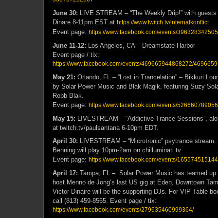
June 30:
LIVE STREAM – “The Weekly Drip!” with guests 
Dinare 8-11pm EST at
https://www.twitch.tv/internalkonflict
Event page:
https://www.facebook.com/events/3963283425
June 11-12:
Los Angeles, CA – Dreamstate Harbor
Event page / tix:
https://www.facebook.com/events/469665944868272/469665
May 21:
Orlando, FL – “Lost in Trancelation” – Bikkuri Lou
by Solar Power Music and Blak Magik, featuring Suzy Solar
Robb Blak.
Event page:
https://www.facebook.com/events/526660789056
May 15:
LIVESTREAM – “Addictive Trance Sessions”, alo
at twitch.tv/paulsantana 6-10pm EDT.
April 30:
LIVESTREAM – “Microtronic” psytrance stream. 
Benning will play 10pm-2am on chilluminati.tv
Event page:
https://www.facebook.com/events/16557451514
April 17:
Tampa, FL
–
Solar Power Music has teamed up 
host Menno de Jong’s last US gig at Eden, Downtown Tam
Victor Dinaire will be the supporting DJs. For VIP Table bo
call (813) 459-8565. Event page / tix:
https://www.facebook.com/events/279635460999364/