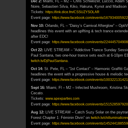
Dec 2:
Miami, FL – M2 – Chris Schweizer, Luccio, Adam S
Noire, Sebastien Silva, Kiko, Hakuna, Kynot and Madison 
Tickets:
https://link.dice.fm/CSSUZYSOLAR
Event page:
https://www.facebook.com/events/16793400592
Nov 10:
Orlando, FL – “Daisy’s Carnival Afterglow” – Opti
headlines this event with an uplfting & tech trance extended
after EDC!
Event page:
https://www.facebook.com/events/22444570490
Oct 22:
LIVE STREAM – “Addictive Trance Sunday Session
Paul Santana, two one-hour trance sets each at 6-10pm 
.
twitch.tv/DjPaulSantana
Oct 14:
St. Pete, FL – “1st Contact” – Harmonic Graffiti G
headlines the event with a progressive house & melodic te
Event page:
https://www.facebook.com/events/10032213142
Sept 16:
Miami, Fl – M2 – Infected Mushroom, Kristina Sk
Cecato.
Tickets:
www.apexparties.com
Event page:
https://www.facebook.com/events/15152859792
Aug 12:
LIVE STREAM – Catch Suzy Solar on the psytran
Forest Chapter 1: Féminin Divin” on
twitch.tv/chilluminaticre
Event page:
https://www.facebook.com/events/14524418855