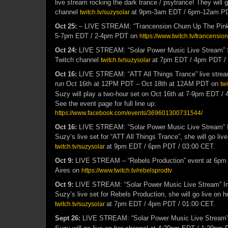
live stream rocking the dark trance / psytrance! They will g
channel
at 9pm-3am EDT / 6pm-12am P
twitch.tv/suzysolar
Oct 25:
– LIVE STREAM: “Trancension Churn Up The Pink” 
5-7pm EDT / 2-4pm PDT on
https://www.twitch.tv/trancension
Oct 24:
LIVE STREAM: “Solar Power Music Live Stream” Su
Twitch channel
at 7pm EDT / 4pm PDT /
twitch.tv/suzysolar
Oct 16:
LIVE STREAM: “ATT All Things Trance” live stream 
run Oct 16th at 12PM PDT – Oct 18th at 12AM PDT on
twi
Suzy will play a two-hour set on Oct 16th at 7-9pm EDT /
See the event page for full line up:
https://www.facebook.com/events/369601300731544/
Oct 16:
LIVE STREAM: “Solar Power Music Live Stream” I
Suzy’s live set for “ATT All Things Trance”, she will go liv
at 9pm EDT / 6pm PDT / 03:00 CET.
twitch.tv/suzysolar
Oct 9:
LIVE STREAM – “Rebels Production” event at 6pm
Aires on
https://www.twitch.tv/rebelsprodtv
Oct 9:
LIVE STREAM: “Solar Power Music Live Stream” Im
Suzy’s live set for Rebels Production, she will go live on 
at 7pm EDT / 4pm PDT / 01:00 CET.
twitch.tv/suzysolar
Sept 26:
LIVE STREAM: “Solar Power Music Live Stream