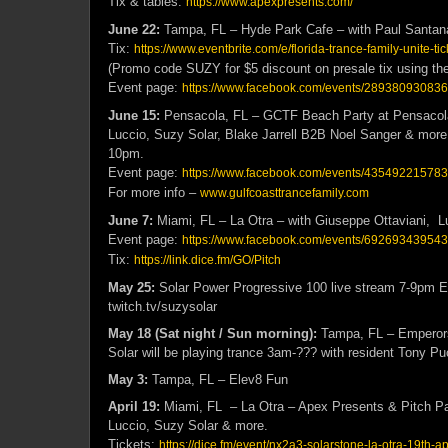
Tix & tables:
https://www.apexpresents.com/
June 22:
Tampa, FL – Hyde Park Cafe – with Paul Santana
Tix:
https://www.eventbrite.com/e/florida-trance-family-unite-
(Promo code SUZY for $5 discount on presale tix using the 
Event page:
https://www.facebook.com/events/28938093083
June 15:
Pensacola, FL – GCTF Beach Party at Pensacola
Luccio, Suzy Solar, Blake Jarrell B2B Noel Sanger & m
10pm.
Event page:
https://www.facebook.com/events/43549221578
For more info –
www.gulfcoasttrancefamily.com
June 7:
Miami, FL – La Otra – with Giuseppe Ottaviani, L
Event page:
https://www.facebook.com/events/692693439543
Tix:
https://link.dice.fm/GO/Pitch
May 25:
Solar Power Progressive 100 live stream 7-9pm 
twitch.tv/suzysolar
May 18 (Sat night / Sun morning):
Tampa, FL – Emperors
Solar will be playing trance 3am-??? with resident Tony Pu
May 3:
Tampa, FL – Elev8 Fun
April 19:
Miami, FL – La Otra – Apex Presents & Pitch Pa
Luccio, Suzy Solar & more.
Tickets:
https://dice.fm/event/nx2a3-solarstone-la-otra-19th-ap