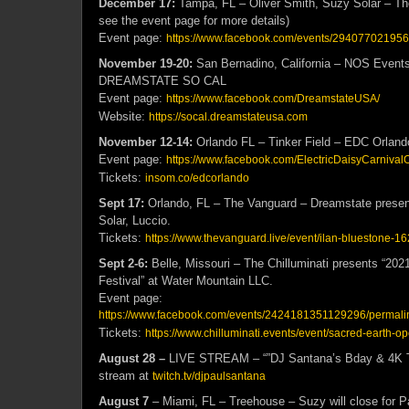
December 17:
Tampa, FL – Oliver Smith, Suzy Solar – 
see the event page for more details)
Event page:
https://www.facebook.com/events/29407702195
November 19-20:
San Bernadino, California – NOS Events
DREAMSTATE SO CAL
Event page:
https://www.facebook.com/DreamstateUSA/
Website:
https://socal.dreamstateusa.com
November
12-14:
Orlando FL – Tinker Field – EDC Orland
Event page:
https://www.facebook.com/ElectricDaisyCarnival
Tickets:
insom.co/edcorlando
Sept 17:
Orlando, FL – The Vanguard – Dreamstate presen
Solar, Luccio.
Tickets:
https://www.thevanguard.live/event/ilan-bluestone-
Sept 2-6:
Belle, Missouri – The Chilluminati presents “20
Festival” at Water Mountain LLC.
Event page:
https://www.facebook.com/events/2424181351129296/permal
Tickets:
https://www.chilluminati.events/event/sacred-earth-o
August 28 –
LIVE STREAM – “”DJ Santana’s Bday & 4K T
stream at
twitch.tv/djpaulsantana
August 7
– Miami, FL – Treehouse – Suzy will close for P